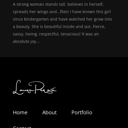
A strong woman stands tall, believes in herself,
spreads her wings and…flies! I have known this girl
since kindergarten and have watched her grow into
a beauty. She is beautiful inside and out. Fierce,
sassy, loving, respectful, tenacious! It was an
absolute joy...
Home
About
Portfolio