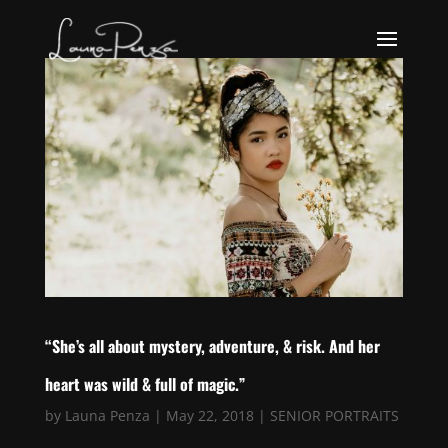
“She’s all about mystery, adventure, & risk. And her
heart was wild & full of magic.”
by
Launa Penza
|
May 22, 2018
|
SENIOR PORTRAITS