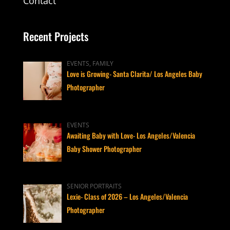
Contact
Recent Projects
EVENTS, FAMILY
Love is Growing- Santa Clarita/ Los Angeles Baby
Photographer
EVENTS
Awaiting Baby with Love- Los Angeles/Valencia
Baby Shower Photographer
SENIOR PORTRAITS
Lexie- Class of 2026 – Los Angeles/Valencia
Photographer