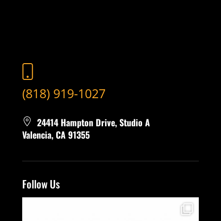
(818) 919-1027
24414 Hampton Drive, Studio A
Valencia, CA 91355
Follow Us