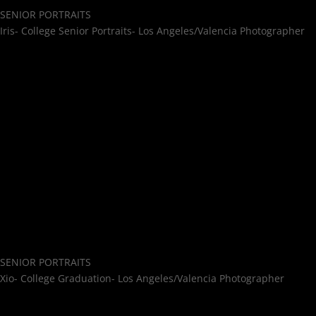
SENIOR PORTRAITS
Iris- College Senior Portraits- Los Angeles/Valencia Photographer
SENIOR PORTRAITS
Xio- College Graduation- Los Angeles/Valencia Photographer