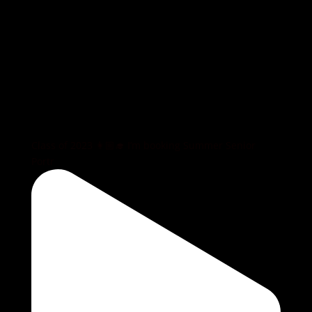
Class of 2023 👩🏼‍🎓 I’m booking Summer Senior
Portr