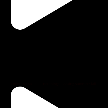
Collect MEMORIES…not things! Booking summer/ fall