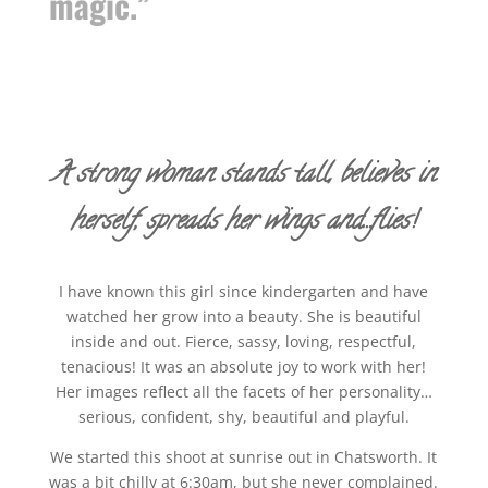
magic.”
A strong woman stands tall, believes in
herself, spreads her wings and…flies!
I have known this girl since kindergarten and have
watched her grow into a beauty. She is beautiful
inside and out. Fierce, sassy, loving, respectful,
tenacious! It was an absolute joy to work with her!
Her images reflect all the facets of her personality…
serious, confident, shy, beautiful and playful.
We started this shoot at sunrise out in Chatsworth. It
was a bit chilly at 6:30am, but she never complained.