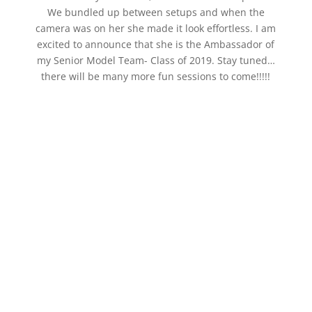
We bundled up between setups and when the
camera was on her she made it look effortless. I am
excited to announce that she is the Ambassador of
my Senior Model Team- Class of 2019. Stay tuned…
there will be many more fun sessions to come!!!!!