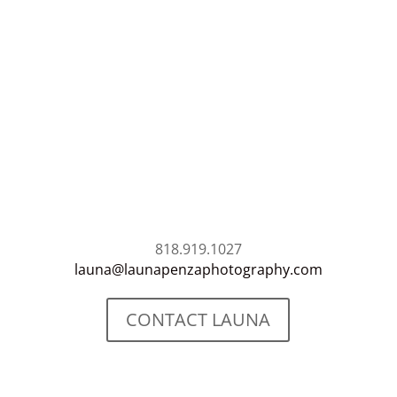
818.919.1027
launa@launapenzaphotography.com
CONTACT LAUNA