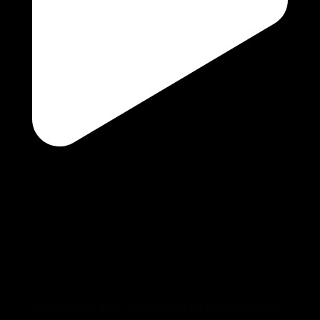
Thank you so much @posepatch for FEATURING this