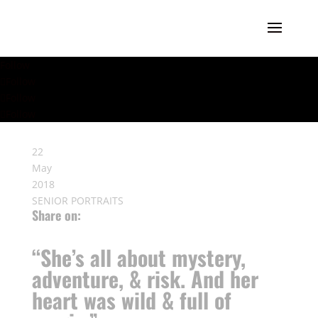
Follow
Follow
Follow
Follow
22
May
2018
SENIOR PORTRAITS
Share on:
“She’s all about mystery,
adventure, & risk. And her
heart was wild & full of