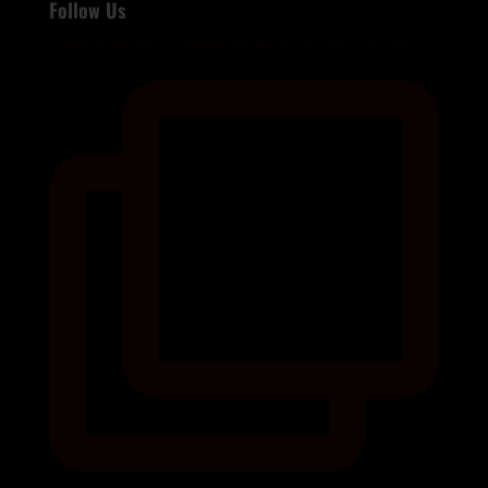
Follow Us
Congratulations @kailynmedeiros on our FEATURED
im