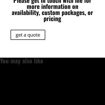
Please get in touch with me for
more information on
availability, custom packages, or
pricing
get a quote
You may also like