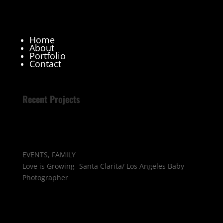
Home
About
Portfolio
Contact
Recent Projects
EVENTS, FAMILY
Love is Growing- Santa Clarita/ Los Angeles Baby
Photographer