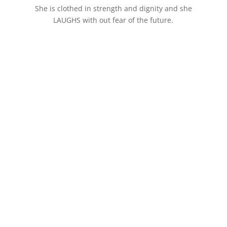
She is clothed in strength and dignity and she
LAUGHS with out fear of the future.