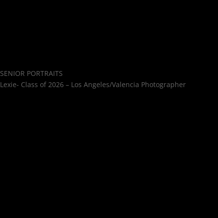
SENIOR PORTRAITS
Lexie- Class of 2026 – Los Angeles/Valencia Photographer