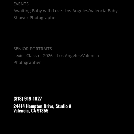
EVENTS
Awaiting Baby with Love- Los Angeles/Valencia Baby
Shower Photographer
SENIOR PORTRAITS
Lexie- Class of 2026 – Los Angeles/Valencia
Photographer
(818) 919-1027
24414 Hampton Drive, Studio A
Valencia, CA 91355