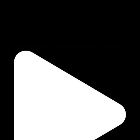
They grow up so quickly! Capturing your precious m