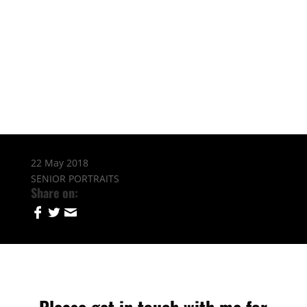
22 May 2018
SENIOR PORTRAITS
Share on: