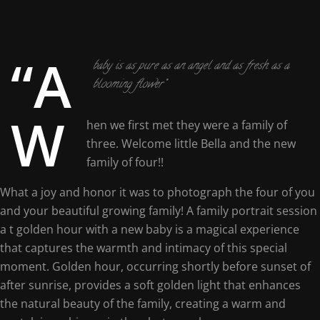
“A
baby is as pure as an angel and as fresh as a
blooming flower”
W
hen we first met they were a family of
three. Welcome little Bella and the new
family of four!!
What a joy and honor it was to photograph the four of you
and your beautiful growing family! A family portrait session
a t golden hour with a new baby is a magical experience
that captures the warmth and intimacy of this special
moment. Golden hour, occurring shortly before sunset of
after sunrise, provides a soft golden light that enhances
the natural beauty of the family, creating a warm and