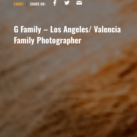
FAMILY
SHARE ON:
G Family – Los Angeles/ Valencia
Family Photographer