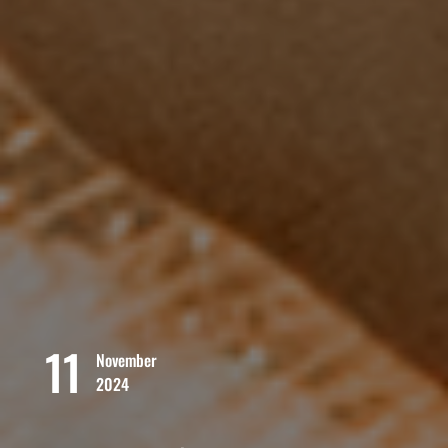
11
November
2024