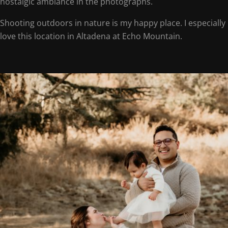
nostalgic ambiance in the photographs.
Shooting outdoors in nature is my happy place. I especially
love this location in Altadena at Echo Mountain.