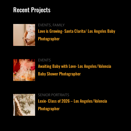
Recent Projects
EVENTS, FAMILY
Love is Growing- Santa Clarita/ Los Angeles Baby
Photographer
EVENTS
Awaiting Baby with Love- Los Angeles/Valencia
Baby Shower Photographer
SENIOR PORTRAITS
Lexie- Class of 2026 – Los Angeles/Valencia
Photographer