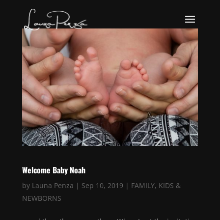
Welcome Baby Noah
by
Launa Penza
|
Sep 10, 2019
|
FAMILY
,
KIDS &
NEWBORNS