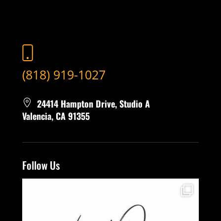
(818) 919-1027
24414 Hampton Drive, Studio A
Valencia, CA 91355
Follow Us