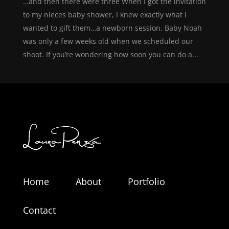
…and then there were three When I got the invitation
to my nieces baby shower, I knew exactly what I
wanted to gift them…a newborn session. Baby Noah
was only a few weeks old when we scheduled our
shoot. If you’re wondering how soon you can do a...
Home
About
Portfolio
Contact