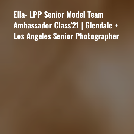
Ella- LPP Senior Model Team
Ambassador Class’21 | Glendale +
Los Angeles Senior Photographer