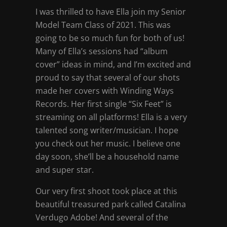
I was thrilled to have Ella join my Senior
Model Team Class of 2021. This was
going to be so much fun for both of us!
Many of Ella’s sessions had “album
cover” ideas in mind, and I’m excited and
proud to say that several of our shots
made her covers with Winding Ways
Records. Her first single “Six Feet” is
streaming on all platforms! Ella is a very
talented song writer/musician. I hope
you check out her music. I believe one
day soon, she’ll be a household name
and super star.
Our very first shoot took place at this
beautiful treasured park called Catalina
Verdugo Adobe! And several of the