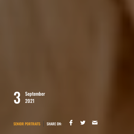
3
September
2021
SENIOR PORTRAITS
SHARE ON: