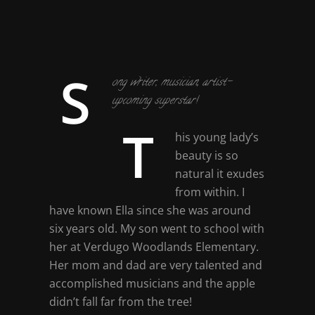
S
ong writer, musician, artist-
upcoming superstar!
T
his young lady’s
beauty is so
natural it exudes
from within. I
have known Ella since she was around
six years old. My son went to school with
her at Verdugo Woodlands Elementary.
Her mom and dad are very talented and
accomplished musicians and the apple
didn’t fall far from the tree!