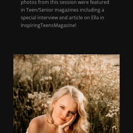
photos from this session were featured
in Teen/Senior magazines including a
special interview and article on Ella in
InspiringTeensMagazine!