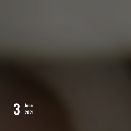
3
June
2021