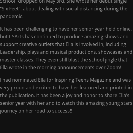
School” dropped on May 3rd. She wrote her debut single
“Six Feet”, about dealing with social distancing during the
pandemic.
It has been challenging to have her senior year held online,
but CSArts has continued to produce amazing shows and
support creative outlets that Ella is involved in, including
Leadership, plays and musical productions, showcases and
master classes. They even still blast the school jingle that
Ella wrote in the morning announcements over Zoom!
I had nominated Ella for Inspiring Teens Magazine and was
very proud and excited to have her featured and printed in
the publication. It has been a joy and honor to share Ella’s
senior year with her and to watch this amazing young stars
journey on her road to success!!