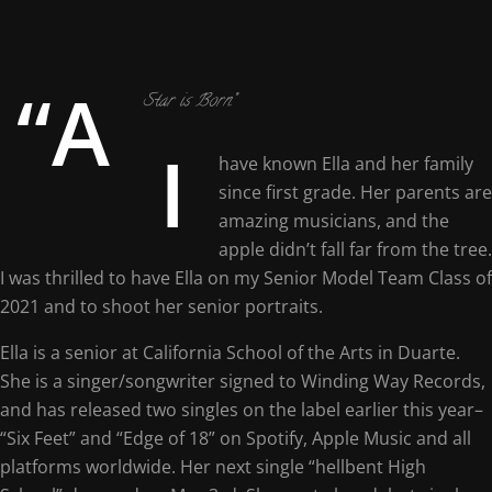
“A
Star is Born”
I
have known Ella and her family
since first grade. Her parents are
amazing musicians, and the
apple didn’t fall far from the tree.
I was thrilled to have Ella on my Senior Model Team Class of
2021 and to shoot her senior portraits.
Ella is a senior at California School of the Arts in Duarte.
She is a singer/songwriter signed to Winding Way Records,
and has released two singles on the label earlier this year–
“Six Feet” and “Edge of 18” on Spotify, Apple Music and all
platforms worldwide. Her next single “hellbent High