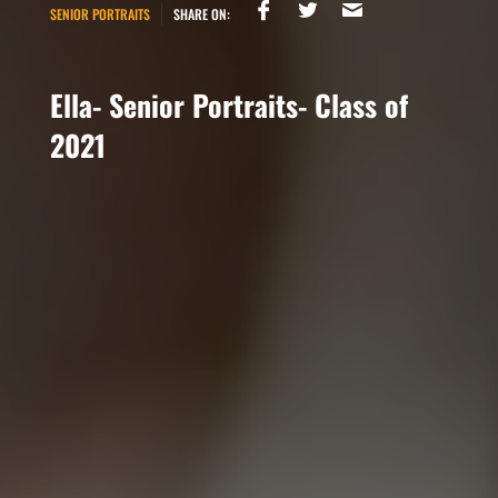
SENIOR PORTRAITS
SHARE ON:
Ella- Senior Portraits- Class of
2021