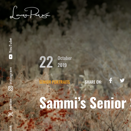
22
October
2019
SENIOR PORTRAITS
SHARE ON:
Sammi’s Senior 