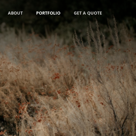
ABOUT
PORTFOLIO
GET A QUOTE