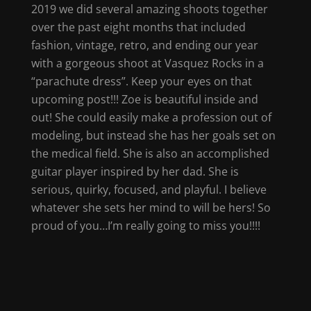
2019 we did several amazing shoots together
over the past eight months that included
fashion, vintage, retro, and ending our year
with a gorgeous shoot at Vasquez Rocks in a
“parachute dress”. Keep your eyes on that
upcoming post!!! Zoe is beautiful inside and
out! She could easily make a profession out of
modeling, but instead she has her goals set on
the medical field. She is also an accomplished
guitar player inspired by her dad. She is
serious, quirky, focused, and playful. I believe
whatever she sets her mind to will be hers! So
proud of you…I’m really going to miss you!!!!