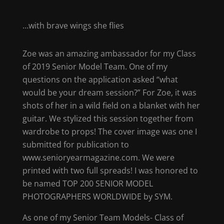
…with brave wings she flies
Zoe was an amazing ambassador for my Class
of 2019 Senior Model Team. One of my
questions on the application asked “what
would be your dream session?” For Zoe, it was
shots of her in a wild field on a blanket with her
guitar. We stylized this session together from
wardrobe to props! The cover image was one I
submitted for publication to
www.senioryearmagazine.com. We were
printed with two full spreads! I was honored to
be named TOP 200 SENIOR MODEL
PHOTOGRAPHERS WORLDWIDE by SYM.
As one of my Senior Team Models- Class of