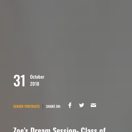
31
October
2018
SENIOR PORTRAITS
SHARE ON:
Zoe’s Dream Session- Class of