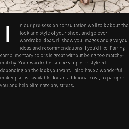
I
n our pre-session consultation we’ll talk about the
look and style of your shoot and go over
wardrobe ideas. I’ll show you images and give you
ideas and recommendations if you’d like. Pairing
complimentary colors is great without being too matchy-
matchy. Your wardrobe can be simple or stylized
depending on the look you want. I also have a wonderful
makeup artist available, for an additional cost, to pamper
you and help eliminate any stress.