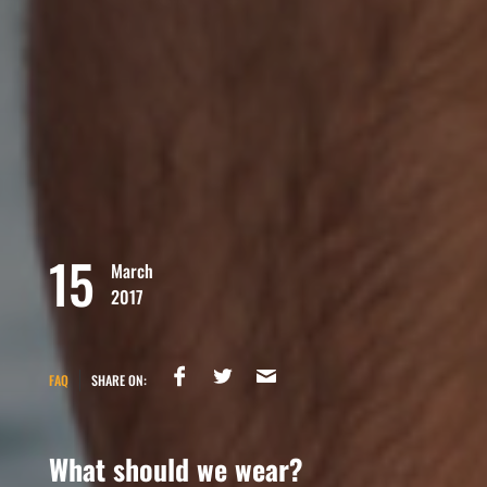
15
March
2017
FAQ
SHARE ON:
What should we wear?