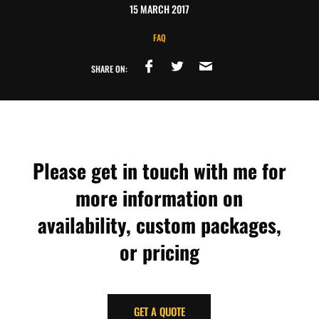
15 MARCH 2017
FAQ
SHARE ON:
Please get in touch with me for
more information on
availability, custom packages,
or pricing
GET A QUOTE